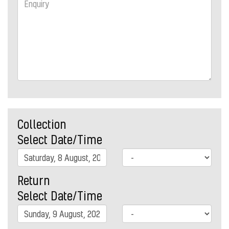
Collection
Select Date/Time
Return
Select Date/Time