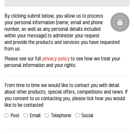
By clicking submit below, you allow us to process
your personal information (name, email and phone
number, as well as any personal details included
within your message) to administer your request
and provide the products and services you have requested
from us.
Please see our full
privacy policy
to see how we treat your
personal information and your rights.
From time to time we would like to contact you with detail
about other products, special offers, competitions and news. If
you consent to us contacting you, please tick how you would
like to be contacted
Post
Email
Telephone
Social