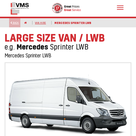
Toggle
navigat
BACK
VAN HIRE
MERCEDES SPRINTER LWB
LARGE SIZE VAN / LWB
Mercedes
e.g.
Sprinter LWB
Mercedes Sprinter LWB