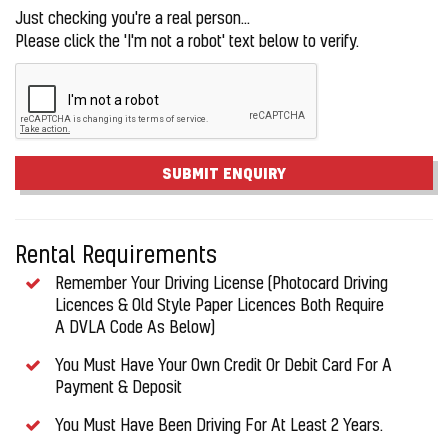
Just checking you're a real person...
Please click the 'I'm not a robot' text below to verify.
SUBMIT ENQUIRY
Rental Requirements
Remember Your Driving License (Photocard Driving
Licences & Old Style Paper Licences Both Require
A DVLA Code As Below)
You Must Have Your Own Credit Or Debit Card For A
Payment & Deposit
You Must Have Been Driving For At Least 2 Years.