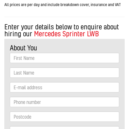
All prices are per day and include breakdown cover, insurance and VAT
Enter your details below to enquire about
hiring our
Mercedes Sprinter LWB
About You