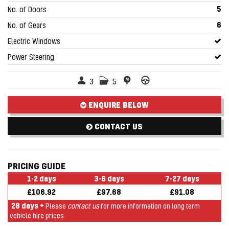
5
No. of Doors
6
No. of Gears
Electric Windows
Power Steering
3
5
ENQUIRE BELOW
CONTACT US
PRICING GUIDE
1-2 days
3-6 days
7-27 days
£106.92
£97.68
£91.08
28 days +
Please
contact us
for more information on long term
vehicle hire prices