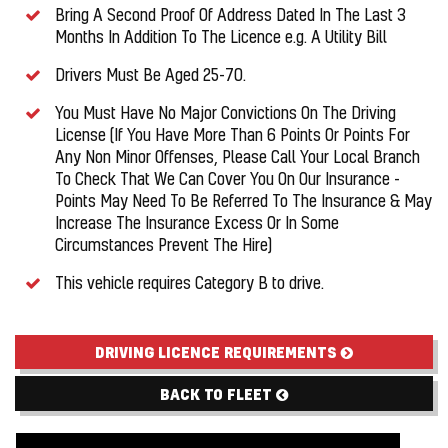
Bring A Second Proof Of Address Dated In The Last 3
Months In Addition To The Licence e.g. A Utility Bill
Drivers Must Be Aged 25-70.
You Must Have No Major Convictions On The Driving
License (If You Have More Than 6 Points Or Points For
Any Non Minor Offenses, Please Call Your Local Branch
To Check That We Can Cover You On Our Insurance -
Points May Need To Be Referred To The Insurance & May
Increase The Insurance Excess Or In Some
Circumstances Prevent The Hire)
This vehicle requires Category B to drive.
DRIVING LICENCE REQUIREMENTS
BACK TO FLEET