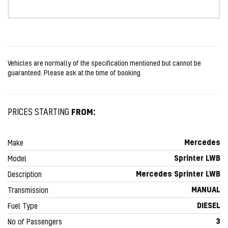
Vehicles are normally of the specification mentioned but cannot be
guaranteed. Please ask at the time of booking
FROM:
PRICES STARTING
Mercedes
Make
Sprinter LWB
Model
Mercedes Sprinter LWB
Description
MANUAL
Transmission
DIESEL
Fuel Type
3
No of Passengers