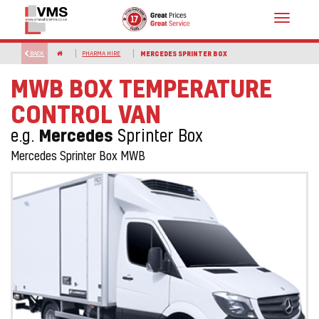
Toggle
navigat
BACK
PHARMA HIRE
MERCEDES SPRINTER BOX
MWB BOX TEMPERATURE
CONTROL VAN
Mercedes
e.g.
Sprinter Box
Mercedes Sprinter Box MWB