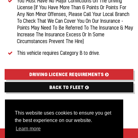
You Must Have No Major Convictions On The Driving
License (If You Have More Than 6 Points Or Points For
Any Non Minor Offenses, Please Call Your Local Branch
To Check That We Can Cover You On Our Insurance -
Points May Need To Be Referred To The Insurance & May
Increase The Insurance Excess Or In Some
Circumstances Prevent The Hire)
This vehicle requires Category B to drive.
DRIVING LICENCE REQUIREMENTS
BACK TO FLEET
This website uses cookies to ensure you get
the best experience on our website.
Learn more
About Us