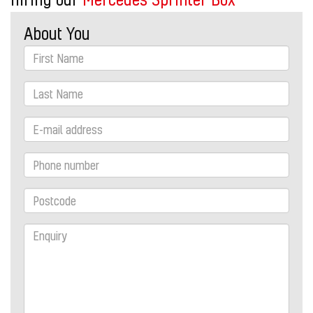
About You