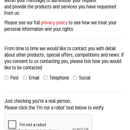
within your message) to administer your request
and provide the products and services you have requested
from us.
Please see our full
privacy policy
to see how we treat your
personal information and your rights.
From time to time we would like to contact you with detail
about other products, special offers, competitions and news. If
you consent to us contacting you, please tick how you would
like to be contacted
Post
Email
Telephone
Social
Just checking you're a real person...
Please click the 'I'm not a robot' text below to verify.