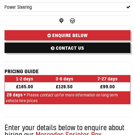
Power Steering
ENQUIRE BELOW
CONTACT US
PRICING GUIDE
1-2 days
3-6 days
7-27 days
£165.00
£126.50
£99.00
28 days +
Please
contact us
for more information on long term
vehicle hire prices
Enter your details below to enquire about
hiring our
Mercedes Sprinter Box