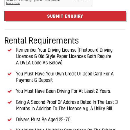
SUBMIT ENQUIRY
Rental Requirements
Remember Your Driving License (Photocard Driving
Licences & Old Style Paper Licences Both Require
A DVLA Code As Below)
You Must Have Your Own Credit Or Debit Card For A
Payment & Deposit
You Must Have Been Driving For At Least 2 Years.
Bring A Second Proof Of Address Dated In The Last 3
Months In Addition To The Licence e.g. A Utility Bill
Drivers Must Be Aged 25-70.