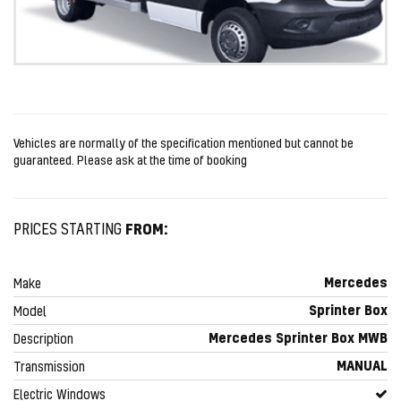
Vehicles are normally of the specification mentioned but cannot be
guaranteed. Please ask at the time of booking
FROM:
PRICES STARTING
Mercedes
Make
Sprinter Box
Model
Mercedes Sprinter Box MWB
Description
MANUAL
Transmission
Electric Windows