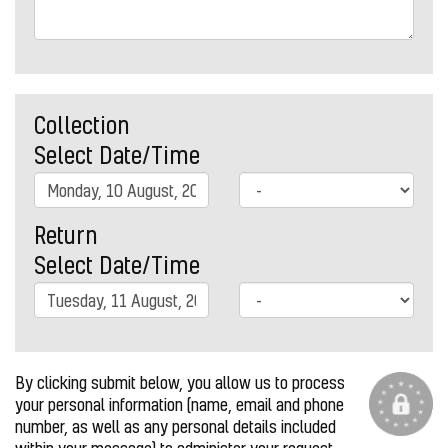
Collection
Select Date/Time
Return
Select Date/Time
By clicking submit below, you allow us to process
your personal information (name, email and phone
number, as well as any personal details included