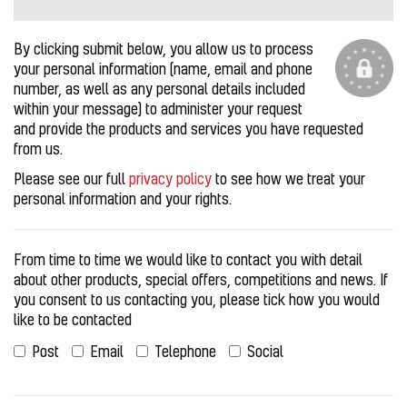
By clicking submit below, you allow us to process
your personal information (name, email and phone
number, as well as any personal details included
within your message) to administer your request
and provide the products and services you have requested
from us.
Please see our full
privacy policy
to see how we treat your
personal information and your rights.
From time to time we would like to contact you with detail
about other products, special offers, competitions and news. If
you consent to us contacting you, please tick how you would
like to be contacted
Post
Email
Telephone
Social