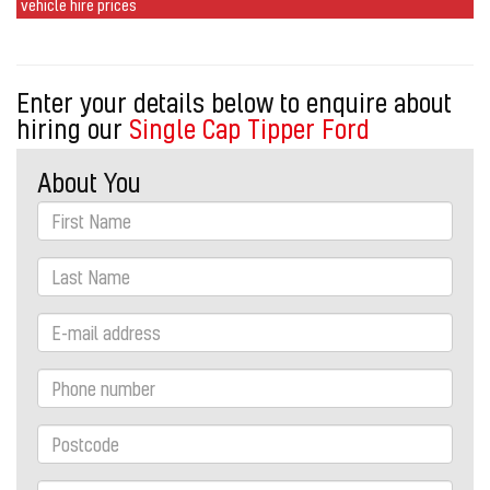
vehicle hire prices
Enter your details below to enquire about
hiring our
Single Cap Tipper Ford
About You