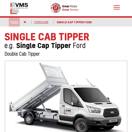
Toggle
navigat
BACK
TIPPER HIRE
SINGLE CAP TIPPER FORD
SINGLE CAB TIPPER
Single Cap Tipper
e.g.
Ford
Double Cab Tipper