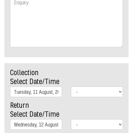
Collection
Select Date/Time
Return
Select Date/Time