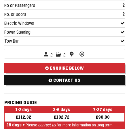
2
No of Passengers
2
No. of Doors
Electric Windows
Power Steering
Tow Bar
2
2
ENQUIRE BELOW
CONTACT US
PRICING GUIDE
1-2 days
3-6 days
7-27 days
£112.32
£102.72
£90.00
28 days +
Please
contact us
for more information on long term