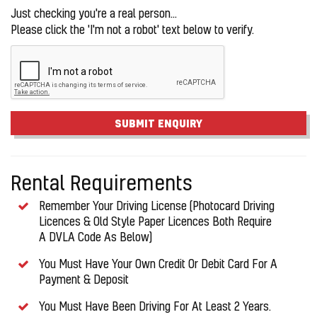
Just checking you're a real person...
Please click the 'I'm not a robot' text below to verify.
SUBMIT ENQUIRY
Rental Requirements
Remember Your Driving License (Photocard Driving
Licences & Old Style Paper Licences Both Require
A DVLA Code As Below)
You Must Have Your Own Credit Or Debit Card For A
Payment & Deposit
You Must Have Been Driving For At Least 2 Years.