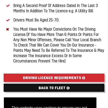
Bring A Second Proof Of Address Dated In The Last 3
Months In Addition To The Licence e.g. A Utility Bill
Drivers Must Be Aged 25-70.
You Must Have No Major Convictions On The Driving
License (If You Have More Than 6 Points Or Points For
Any Non Minor Offenses, Please Call Your Local Branch
To Check That We Can Cover You On Our Insurance -
Points May Need To Be Referred To The Insurance & May
Increase The Insurance Excess Or In Some
Circumstances Prevent The Hire)
DRIVING LICENCE REQUIREMENTS
BACK TO FLEET
This website uses cookies to ensure you get