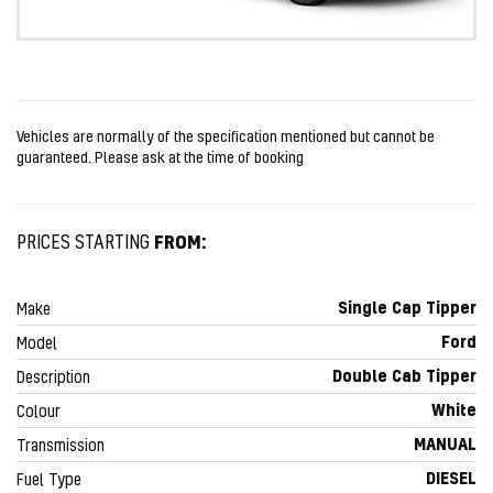
Vehicles are normally of the specification mentioned but cannot be
guaranteed. Please ask at the time of booking
FROM:
PRICES STARTING
Single Cap Tipper
Make
Ford
Model
Double Cab Tipper
Description
White
Colour
MANUAL
Transmission
DIESEL
Fuel Type