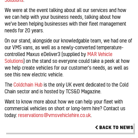
We were at the event talking about all our services and how
we can help with your business needs, talking about how
we've been helping businesses with their fleet management
needs for 20 years.
On our stand, alongside our knowledgable team, we had one of
our VMS vans, as well as a newly-converted temperature-
controlled Maxus eDeliver3 (supplied by
MAR Vehicle
Solutions
) on the stand so everyone could take a peek at how
we help create vehicles for our customer's needs, as well as
see this new electric vehicle.
The
Coldchain Hub
is the only UK event dedicated to the Cold
Chain sector and is hosted by TCS&D Magazine.
Want to know more about how we can help your fleet with
commercial vehicles on short or long-term hire? Contact us
today:
reservations@vmsvehiclehire.co.uk
.
BACK TO NEWS