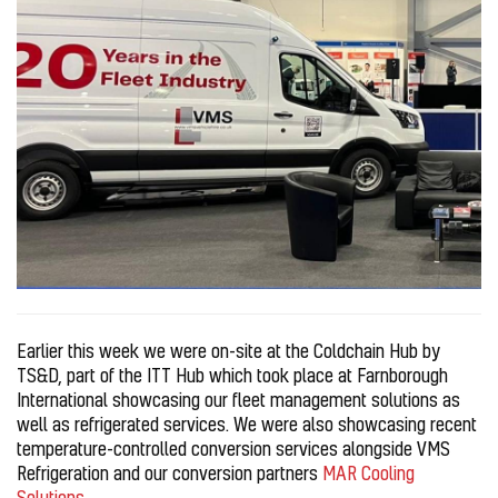
Earlier this week we were on-site at the Coldchain Hub by
TS&D, part of the ITT Hub which took place at Farnborough
International showcasing our fleet management solutions as
well as refrigerated services. We were also showcasing recent
temperature-controlled conversion services alongside VMS
Refrigeration and our conversion partners
MAR Cooling
Solutions
.