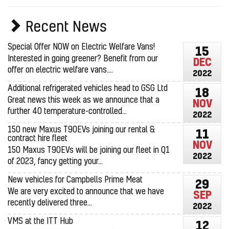
Recent News
Special Offer NOW on Electric Welfare Vans!
15
Interested in going greener? Benefit from our
DEC
offer on electric welfare vans....
2022
Additional refrigerated vehicles head to GSG Ltd
18
Great news this week as we announce that a
NOV
further 40 temperature-controlled...
2022
150 new Maxus T90EVs joining our rental &
11
contract hire fleet
NOV
150 Maxus T90EVs will be joining our fleet in Q1
2022
of 2023, fancy getting your...
New vehicles for Campbells Prime Meat
29
We are very excited to announce that we have
SEP
recently delivered three...
2022
VMS at the ITT Hub
12