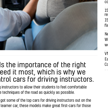
co
1
re
15
fl
N
We
we
V
Ea
s the importance of the right
Co
eed it most, which is why we
trol cars for driving instructors.
ing instructors to allow their students to feel comfortable
he techniques of the road as quickly as possible.
ot some of the top cars for driving instructors out on the
ir learner car, these models make great first-cars for those