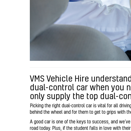
VMS Vehicle Hire understand
dual-control car when you n
only supply the top dual-con
Picking the right dual-control car is vital for all driv
behind the wheel and for them to get to grips with t
A good car is one of the keys to success, and we’ve g
road today. Plus, if the student falls in love with the