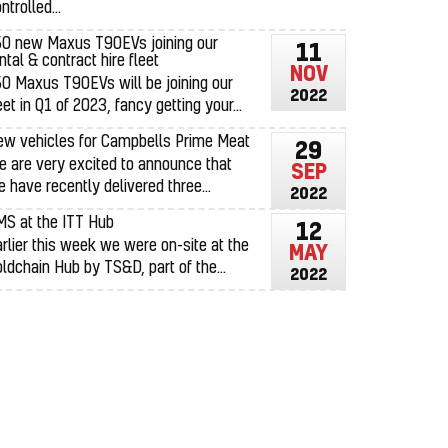
ntrolled...
50 new Maxus T90EVs joining our
11
ntal & contract hire fleet
NOV
0 Maxus T90EVs will be joining our
2022
eet in Q1 of 2023, fancy getting your...
ew vehicles for Campbells Prime Meat
29
 are very excited to announce that
SEP
 have recently delivered three...
2022
MS at the ITT Hub
12
rlier this week we were on-site at the
MAY
ldchain Hub by TS&D, part of the...
2022