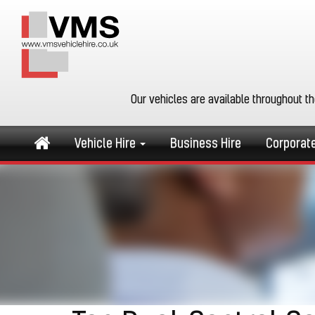
Our vehicles are available throughout t
Vehicle Hire
Business Hire
Corporat