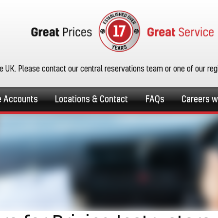
he UK. Please contact our central reservations team or one of our re
e Accounts
Locations & Contact
FAQs
Careers w