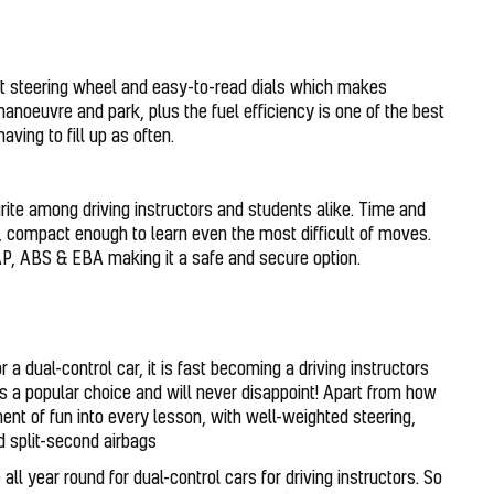
ct steering wheel and easy-to-read dials which makes
manoeuvre and park, plus the fuel efficiency is one of the best
aving to fill up as often.
urite among driving instructors and students alike. Time and
d, compact enough to learn even the most difficult of moves.
CAP, ABS & EBA making it a safe and secure option.
 a dual-control car, it is fast becoming a driving instructors
s a popular choice and will never disappoint! Apart from how
ement of fun into every lesson, with well-weighted steering,
nd split-second airbags
ll year round for dual-control cars for driving instructors. So