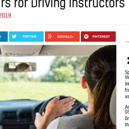
rs for Driving Instructors
 2019
N
TWITTER
GOOGLE+
PINTEREST
Sp
Va
In
fr
va
Ad
G
G
th