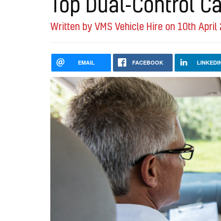
Top Dual-Control Ca
Written by VMS Vehicle Hire on 10th April
EMAIL
FACEBOOK
LINKEDI