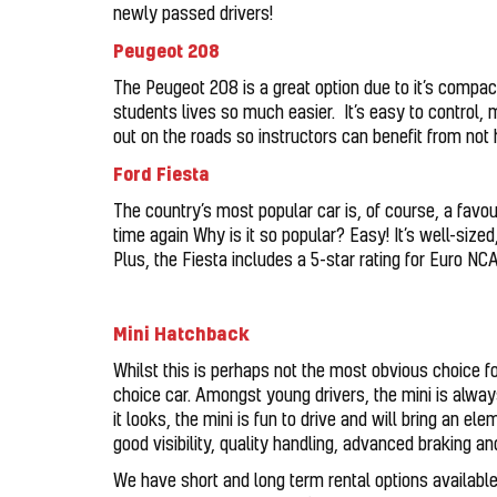
newly passed drivers!
Peugeot 208
The Peugeot 208 is a great option due to it’s compa
students lives so much easier. It’s easy to control, 
out on the roads so instructors can benefit from not h
Ford Fiesta
The country’s most popular car is, of course, a favo
time again Why is it so popular? Easy! It’s well-size
Plus, the Fiesta includes a 5-star rating for Euro N
Mini Hatchback
Whilst this is perhaps not the most obvious choice for
choice car. Amongst young drivers, the mini is alway
it looks, the mini is fun to drive and will bring an el
good visibility, quality handling, advanced braking a
We have short and long term rental options available a