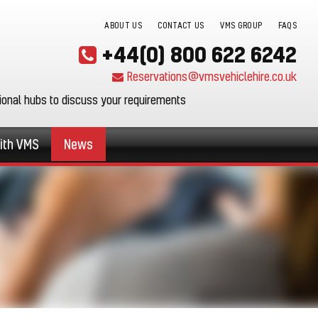
ABOUT US
CONTACT US
VMS GROUP
FAQS
+44(0) 800 622 6242
Reservations@vmsvehiclehire.co.uk
gional hubs to discuss your requirements
ith VMS
News