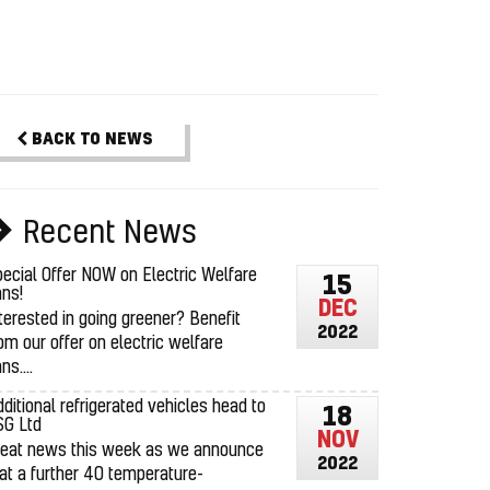
BACK TO NEWS
Recent News
ecial Offer NOW on Electric Welfare
15
ns!
DEC
terested in going greener? Benefit
2022
om our offer on electric welfare
ns....
ditional refrigerated vehicles head to
18
SG Ltd
NOV
reat news this week as we announce
2022
at a further 40 temperature-