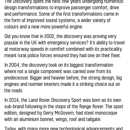
The Discovery spent the next few years undergoing numerous
design transformations to improve passenger comfort, drive
and performance. Some of the first transformations came in
the form of improved sound systems, a wider variety of
colours and a new more powerful engine.
Did you know that in 2002, the discovery was proving very
popular in the UK with emergency services? It’s ability to travel
at motorway speeds in comfort combined with its practicality
meant rural police forces ensured they had one on their fleet.
In 2004, the discovery took on its biggest transformation
where not a single component was carried over from its
predecessor. Bigger and heavier before, the strong design, big
engines and roomier interiors made it a striking choice out on
the roads.
In 2014, the Land Rover Discovery Sport was born as its own
sub-brand following in the steps of the Range Rover. The sport
edition, designed by Gerry McGovern, had steel monocoque
with an aluminium bonnet, wings, roof and tailgate.
Today, with many more new technological advancements and