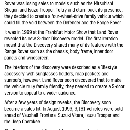
Rover was losing sales to models such as the Mitsubishi
Shogun and Isuzu Trooper. To try and claim back its presence,
they decided to create a four-wheel-drive family vehicle which
could fill the void between the Defender and the Range Rover.
It was in 1989 at the Frankfurt Motor Show that Land Rover
revealed its new 3-door Discovery model. The first iteration
meant that the Discovery shared many of its features with the
Range Rover such as the chassis, body frame, inner door
panels and windscreen.
The interiors of the discovery were described as a ‘lifestyle
accessory’ with sunglasses holders, map pockets and
sunroofs, however, Land Rover soon discovered that to make
the vehicle truly family friendly, they needed to create a 5-door
version to appeal to a wider audience.
After a few years of design tweaks, the Discovery soon
became a sales hit. In August 1993, 3,161 vehicles were sold
ahead of Vauxhall Frontera, Suzuki Vitara, Isuzu Trooper and
the Jeep Cherokee.