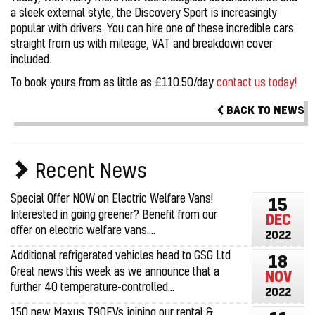
a sleek external style, the Discovery Sport is increasingly
popular with drivers. You can hire one of these incredible cars
straight from us with mileage, VAT and breakdown cover
included.
To book yours from as little as £110.50/day
contact us today!
BACK TO NEWS
Recent News
Special Offer NOW on Electric Welfare Vans!
15
Interested in going greener? Benefit from our
DEC
offer on electric welfare vans....
2022
Additional refrigerated vehicles head to GSG Ltd
18
Great news this week as we announce that a
NOV
further 40 temperature-controlled...
2022
150 new Maxus T90EVs joining our rental &