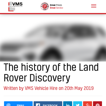
Toggle
navigat
The history of the Land
Rover Discovery
Written by VMS Vehicle Hire on 20th May 2019
EMAIL
FACEBOOK