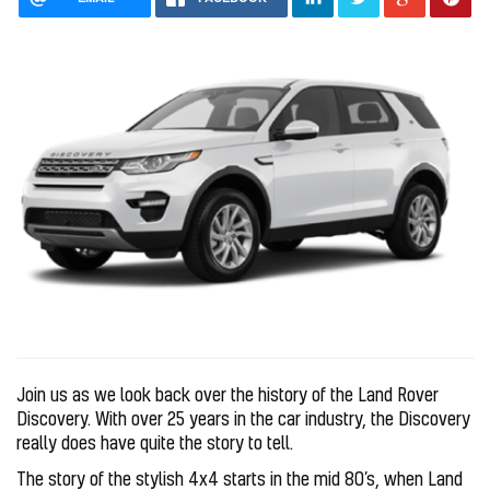
Join us as we look back over the history of the Land Rover
Discovery. With over 25 years in the car industry, the Discovery
really does have quite the story to tell.
The story of the stylish 4x4 starts in the mid 80’s, when Land