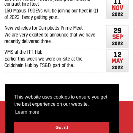
11
contract hire fleet
NOV
150 Maxus T90EVs will be joining our fleet in Q1
2022
of 2023, fancy getting your...
New vehicles for Campbells Prime Meat
29
We are very excited to announce that we have
SEP
recently delivered three...
2022
VMS at the ITT Hub
12
Earlier this week we were on-site at the
MAY
Coldchain Hub by TS&D, part of the...
2022
This website uses cookies to ensure you get
the best experience on our website.
About Us
FAQs
Learn more
Terms & Conditions
Privacy Policy
Got it!