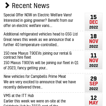
Recent News
Special Offer NOW on Electric Welfare Vans!
15
Interested in going greener? Benefit from our
DEC
offer on electric welfare vans....
2022
Additional refrigerated vehicles head to GSG Ltd
18
Great news this week as we announce that a
NOV
further 40 temperature-controlled...
2022
150 new Maxus T90EVs joining our rental &
11
contract hire fleet
NOV
150 Maxus T90EVs will be joining our fleet in Q1
2022
of 2023, fancy getting your...
New vehicles for Campbells Prime Meat
29
We are very excited to announce that we have
SEP
recently delivered three...
2022
VMS at the ITT Hub
12
Earlier this week we were on-site at the
MAY