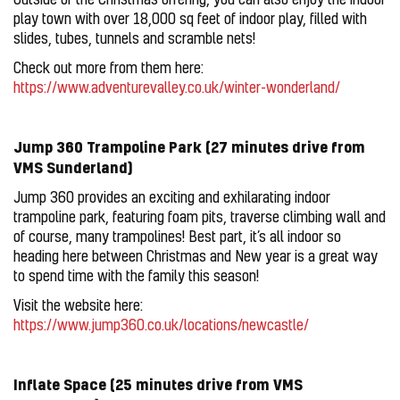
play town with over 18,000 sq feet of indoor play, filled with
slides, tubes, tunnels and scramble nets!
Check out more from them here:
https://www.adventurevalley.co.uk/winter-wonderland/
Jump 360 Trampoline Park (27 minutes drive from
VMS Sunderland)
Jump 360 provides an exciting and exhilarating indoor
trampoline park, featuring foam pits, traverse climbing wall and
of course, many trampolines! Best part, it’s all indoor so
heading here between Christmas and New year is a great way
to spend time with the family this season!
Visit the website here:
https://www.jump360.co.uk/locations/newcastle/
Inflate Space (25 minutes drive from VMS