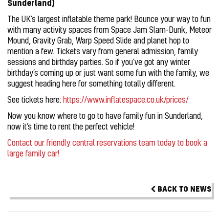
Sunderland)
The UK’s largest inflatable theme park! Bounce your way to fun
with many activity spaces from Space Jam Slam-Dunk, Meteor
Mound, Gravity Grab, Warp Speed Slide and planet hop to
mention a few. Tickets vary from general admission, family
sessions and birthday parties. So if you’ve got any winter
birthday’s coming up or just want some fun with the family, we
suggest heading here for something totally different.
See tickets here:
https://www.inflatespace.co.uk/prices/
Now you know where to go to have family fun in Sunderland,
now it’s time to rent the perfect vehicle!
Contact our friendly central reservations team today to book a
large family car!
BACK TO NEWS