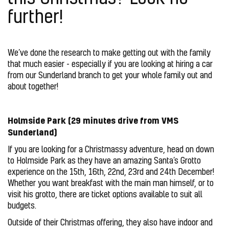
further!
We’ve done the research to make getting out with the family
that much easier - especially if you are looking at hiring a car
from our Sunderland branch to get your whole family out and
about together!
Holmside Park (29 minutes drive from VMS
Sunderland)
If you are looking for a Christmassy adventure, head on down
to Holmside Park as they have an amazing Santa’s Grotto
experience on the 15th, 16th, 22nd, 23rd and 24th December!
Whether you want breakfast with the main man himself, or to
visit his grotto, there are ticket options available to suit all
budgets.
Outside of their Christmas offering, they also have indoor and