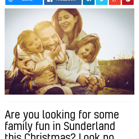
Are you looking for some
family fun in Sunderland
this Christmas? Look no