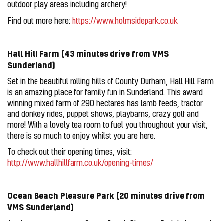
outdoor play areas including archery!
Find out more here:
https://www.holmsidepark.co.uk
Hall Hill Farm (43 minutes drive from VMS
Sunderland)
Set in the beautiful rolling hills of County Durham, Hall Hill Farm
is an amazing place for family fun in Sunderland. This award
winning mixed farm of 290 hectares has lamb feeds, tractor
and donkey rides, puppet shows, playbarns, crazy golf and
more! With a lovely tea room to fuel you throughout your visit,
there is so much to enjoy whilst you are here.
To check out their opening times, visit:
http://www.hallhillfarm.co.uk/opening-times/
Ocean Beach Pleasure Park (20 minutes drive from
VMS Sunderland)