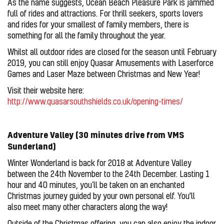
As the name suggests, Ocean Beach Pleasure Park is jammed
full of rides and attractions. For thrill seekers, sports lovers
and rides for your smallest of family members, there is
something for all the family throughout the year.
Whilst all outdoor rides are closed for the season until February
2019, you can still enjoy Quasar Amusements with Laserforce
Games and Laser Maze between Christmas and New Year!
Visit their website here:
http://www.quasarsouthshields.co.uk/opening-times/
Adventure Valley (30 minutes drive from VMS
Sunderland)
Winter Wonderland is back for 2018 at Adventure Valley
between the 24th November to the 24th December. Lasting 1
hour and 40 minutes, you’ll be taken on an enchanted
Christmas journey guided by your own personal elf. You'll
also meet many other characters along the way!
Outside of the Christmas offering, you can also enjoy the indoor