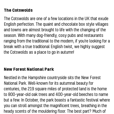
The Cotswolds
The Cotswolds are one of a few locations in the UK that exude
English perfection. The quaint and chocolate box style villages
and towns are almost brought to life with the changing of the
season. With many dog-friendly, cosy pubs and restaurants
ranging from the traditional to the modern, if you’re looking for a
break with a true traditional English twist, we highly suggest
the Cotswolds as a place to go in autumn!
New Forest National Park
Nestled in the Hampshire countryside sits the New Forest
National Park. Well-known for its autumnal beauty for
centuries, the 219 square miles of protected land is the home
to 800-year-old oak trees and 400-year-old beeches to name
but a few. In October, the park boasts a fantastic festival where
you can stroll amongst the magnificent trees, breathing in the
heady scents of the mouldering floor. The best part? Much of