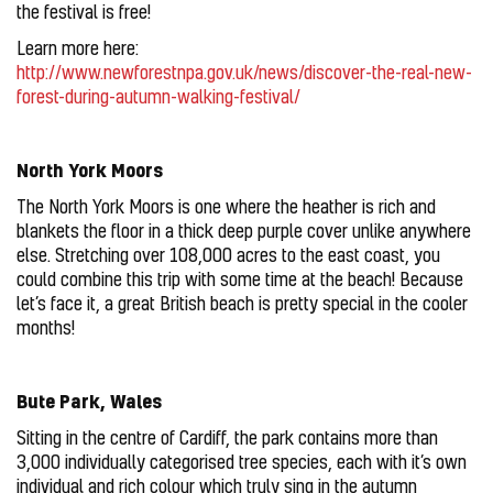
the festival is free!
Learn more here:
http://www.newforestnpa.gov.uk/news/discover-the-real-new-
forest-during-autumn-walking-festival/
North York Moors
The North York Moors is one where the heather is rich and
blankets the floor in a thick deep purple cover unlike anywhere
else. Stretching over 108,000 acres to the east coast, you
could combine this trip with some time at the beach! Because
let’s face it, a great British beach is pretty special in the cooler
months!
Bute Park, Wales
Sitting in the centre of Cardiff, the park contains more than
3,000 individually categorised tree species, each with it’s own
individual and rich colour which truly sing in the autumn