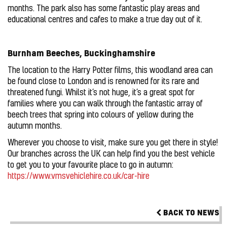
months. The park also has some fantastic play areas and
educational centres and cafes to make a true day out of it.
Burnham Beeches, Buckinghamshire
The location to the Harry Potter films, this woodland area can
be found close to London and is renowned for its rare and
threatened fungi. Whilst it’s not huge, it’s a great spot for
families where you can walk through the fantastic array of
beech trees that spring into colours of yellow during the
autumn months.
Wherever you choose to visit, make sure you get there in style!
Our branches across the UK can help find you the best vehicle
to get you to your favourite place to go in autumn:
https://www.vmsvehiclehire.co.uk/car-hire
BACK TO NEWS