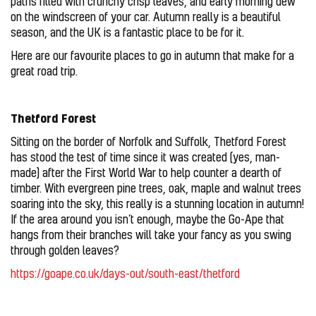
paths filled with crunchy crisp leaves, and early morning dew
on the windscreen of your car. Autumn really is a beautiful
season, and the UK is a fantastic place to be for it.
Here are our favourite places to go in autumn that make for a
great road trip.
Thetford Forest
Sitting on the border of Norfolk and Suffolk, Thetford Forest
has stood the test of time since it was created (yes, man-
made) after the First World War to help counter a dearth of
timber. With evergreen pine trees, oak, maple and walnut trees
soaring into the sky, this really is a stunning location in autumn!
If the area around you isn’t enough, maybe the Go-Ape that
hangs from their branches will take your fancy as you swing
through golden leaves?
https://goape.co.uk/days-out/south-east/thetford