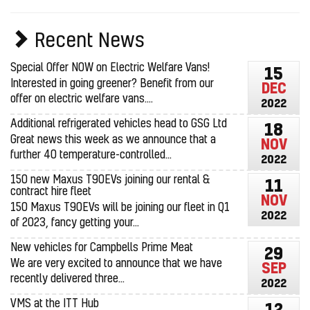
Recent News
Special Offer NOW on Electric Welfare Vans!
15
Interested in going greener? Benefit from our
DEC
offer on electric welfare vans....
2022
Additional refrigerated vehicles head to GSG Ltd
18
Great news this week as we announce that a
NOV
further 40 temperature-controlled...
2022
150 new Maxus T90EVs joining our rental &
11
contract hire fleet
NOV
150 Maxus T90EVs will be joining our fleet in Q1
2022
of 2023, fancy getting your...
New vehicles for Campbells Prime Meat
29
We are very excited to announce that we have
SEP
recently delivered three...
2022
VMS at the ITT Hub
12