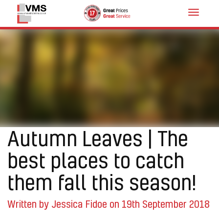
Toggle
navigat
Autumn Leaves | The
best places to catch
them fall this season!
Written by Jessica Fidoe on 19th September 2018