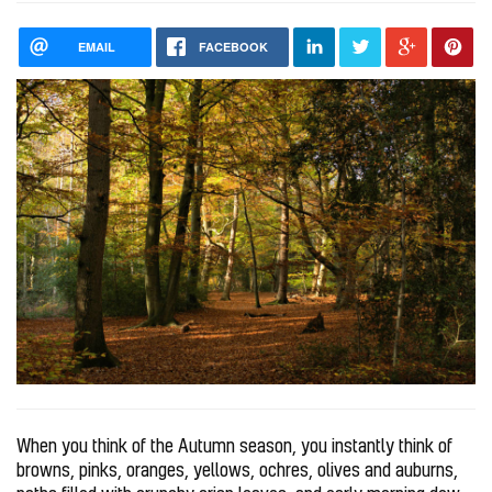
EMAIL
FACEBOOK
When you think of the Autumn season, you instantly think of
browns, pinks, oranges, yellows, ochres, olives and auburns,