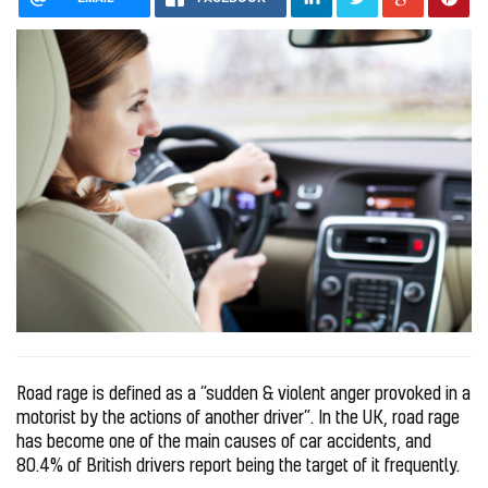
Road rage is defined as a “sudden & violent anger provoked in a
motorist by the actions of another driver”. In the UK, road rage
has become one of the main causes of car accidents, and
80.4% of British drivers report being the target of it frequently.