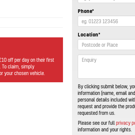
Phone*
Location*
0 off per day on their first
. To claim, simply
for your chosen vehicle.
By clicking submit below, yo
information (name, email an
personal details included wi
request and provide the pro
requested from us.
Please see our full
privacy p
information and your rights.