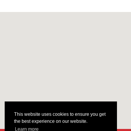
This website uses cookies to ensure you get
the best experience on our website.
Learn more