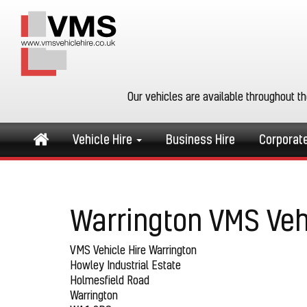
Our vehicles are available throughout t
Vehicle Hire
Business Hire
Corporat
Warrington VMS Veh
VMS Vehicle Hire Warrington
Howley Industrial Estate
Holmesfield Road
Warrington