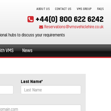
ABOUT US
CONTACT US
VMS GROUP
FAQS
+44(0) 800 622 6242
Reservations@vmsvehiclehire.co.uk
gional hubs to discuss your requirements
ith VMS
News
Last Name*