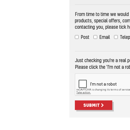
From time to time we would l
products, special offers, co
contacting you, please tick 
Post
Email
Tele
Just checking you're a real pe
Please click the 'I'm not a ro
SUBMIT