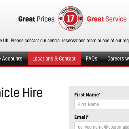
he UK. Please contact our central reservations team or one of our re
e Accounts
Locations & Contact
FAQs
Careers w
icle Hire
First Name*
Email*