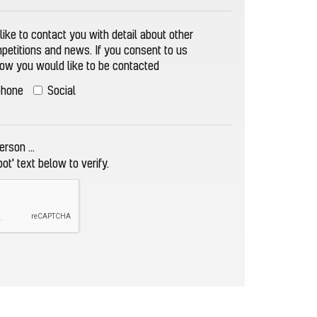
ike to contact you with detail about other
mpetitions and news. If you consent to us
how you would like to be contacted
phone
Social
rson ...
bot' text below to verify.