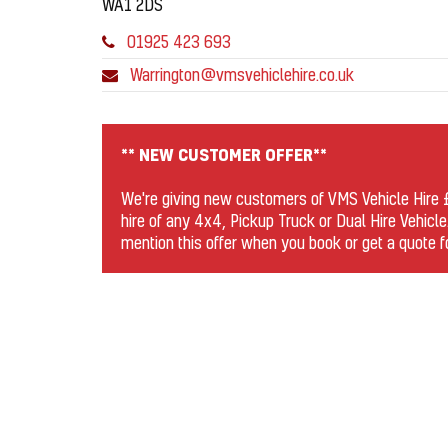
WA1 2DS
01925 423 693
Warrington@vmsvehiclehire.co.uk
** NEW CUSTOMER OFFER**
We're giving new customers of VMS Vehicle Hire £1
hire of any 4x4, Pickup Truck or Dual Hire Vehicle
mention this offer when you book or get a quote 