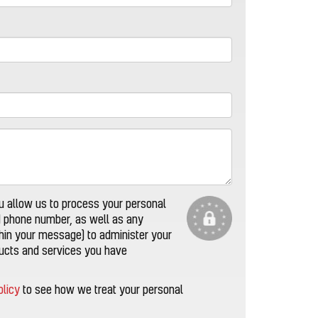
u allow us to process your personal
d phone number, as well as any
thin your message) to administer your
ducts and services you have
olicy
to see how we treat your personal